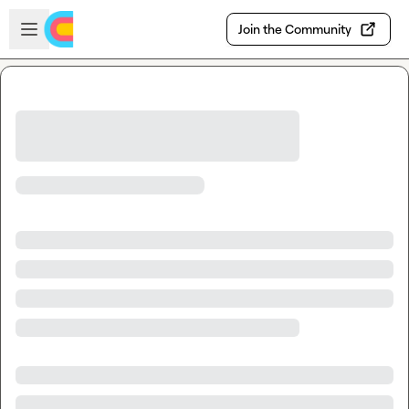
Skip to main content
Open sidebar
Join the Community