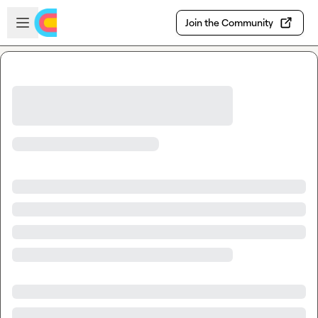
Skip to main content
Open sidebar
Join the Community