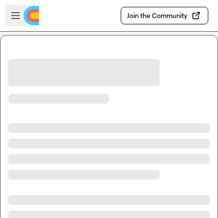
Skip to main content
Open sidebar
Join the Community