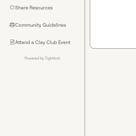
Share Resources
🌟
Community Guidelines
⚖︎
Attend a Clay Club Event
📄
Powered by Tightknit