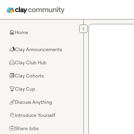
Skip to main content
Home
🏠
Clay Announcements
📣
Clay Club Hub
🤗
Clay Cohorts
🎒
Clay Cup
🏆
Discuss Anything
🌈
Introduce Yourself
👋
Share Jobs
💼