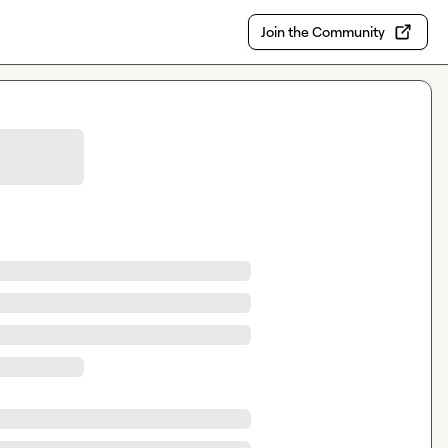
Join the Community