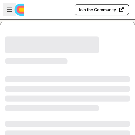
Skip to main content
Open sidebar
Join the Community