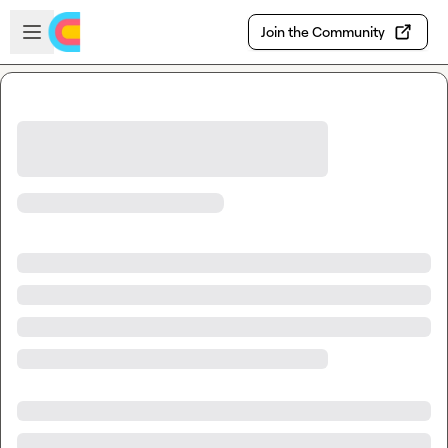
Skip to main content
Open sidebar
Join the Community