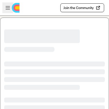
Skip to main content
Open sidebar
Join the Community