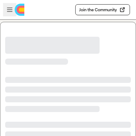
Skip to main content
Open sidebar
Join the Community