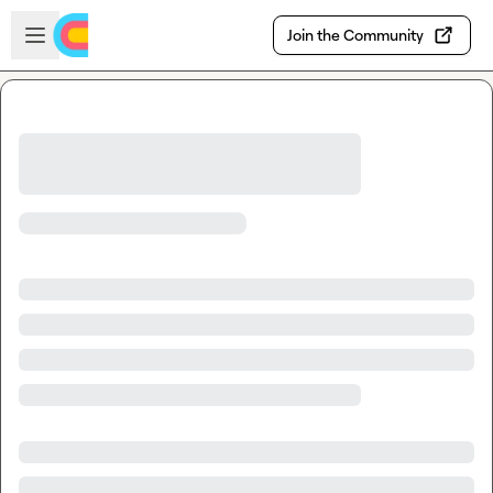
Skip to main content
Open sidebar
Join the Community