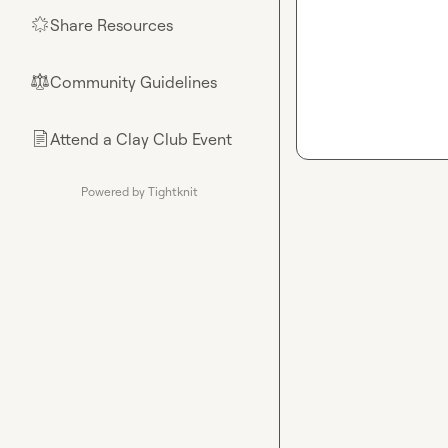
Share Resources
🌟
Community Guidelines
⚖︎
Attend a Clay Club Event
📄
Powered by Tightknit