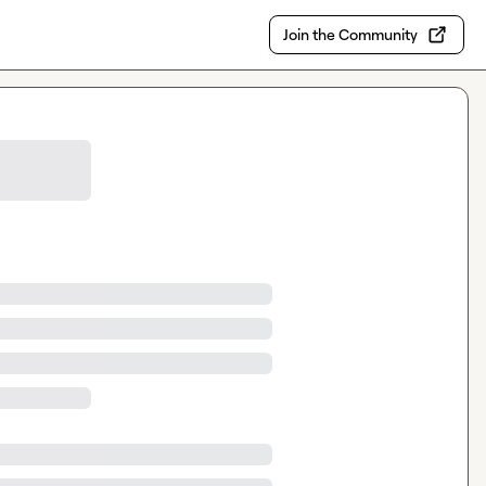
Join the Community