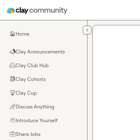
Skip to main content
Home
🏠
Clay Announcements
📣
Clay Club Hub
🤗
Clay Cohorts
🎒
Clay Cup
🏆
Discuss Anything
🌈
Introduce Yourself
👋
Share Jobs
💼