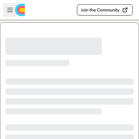
Skip to main content
Open sidebar
Join the Community