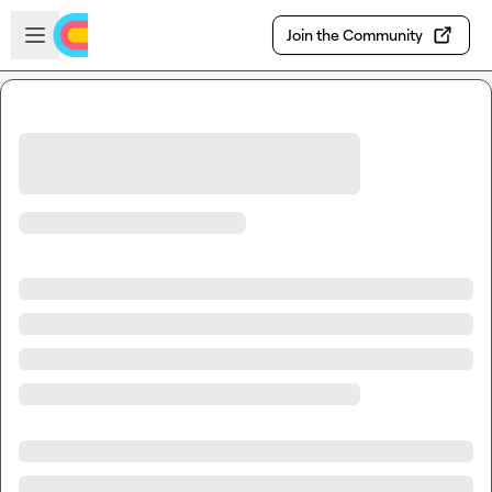
Skip to main content
Open sidebar
Join the Community