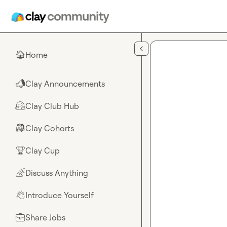
Skip to main content
Home
🏠
Clay Announcements
📣
Clay Club Hub
🤗
Clay Cohorts
🎒
Clay Cup
🏆
Discuss Anything
🌈
Introduce Yourself
👋
Share Jobs
💼