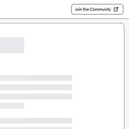
Join the Community