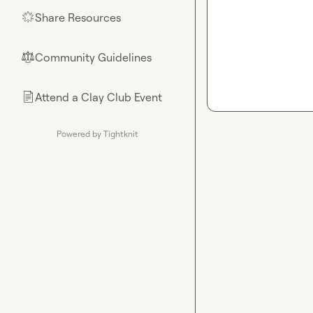
Share Resources
🌟
Community Guidelines
⚖︎
Attend a Clay Club Event
📄
Powered by Tightknit