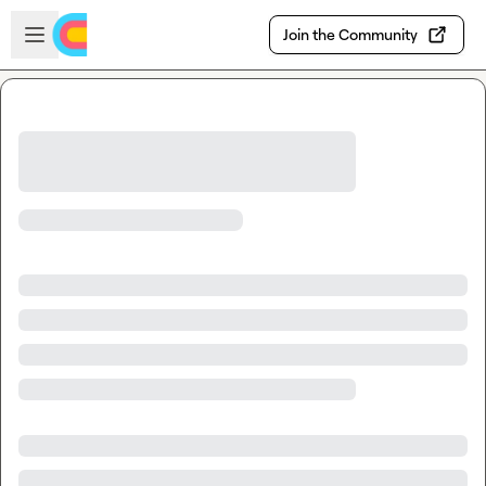
Skip to main content
Open sidebar
Join the Community