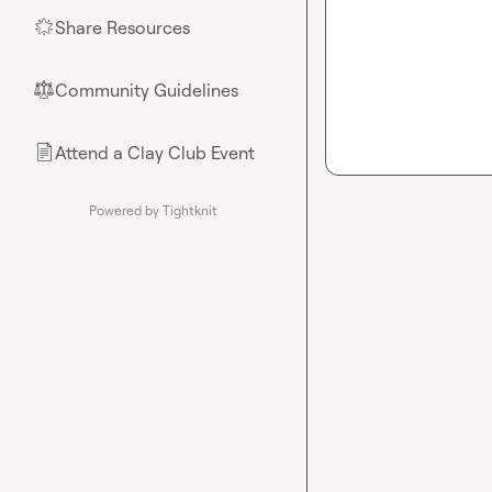
Share Resources
🌟
Community Guidelines
⚖︎
Attend a Clay Club Event
📄
Powered by Tightknit