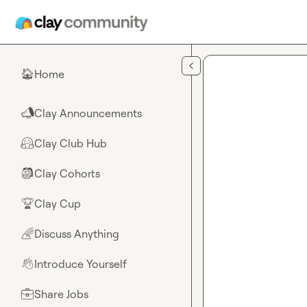
Skip to main content
Home
🏠
Clay Announcements
📣
Clay Club Hub
🤗
Clay Cohorts
🎒
Clay Cup
🏆
Discuss Anything
🌈
Introduce Yourself
👋
Share Jobs
💼