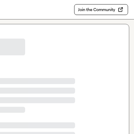
Join the Community