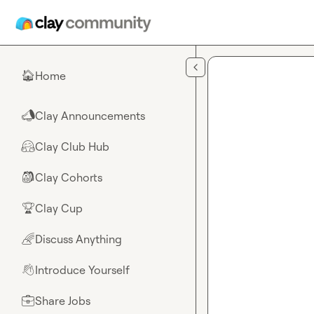
Skip to main content
Home
🏠
Clay Announcements
📣
Clay Club Hub
🤗
Clay Cohorts
🎒
Clay Cup
🏆
Discuss Anything
🌈
Introduce Yourself
👋
Share Jobs
💼