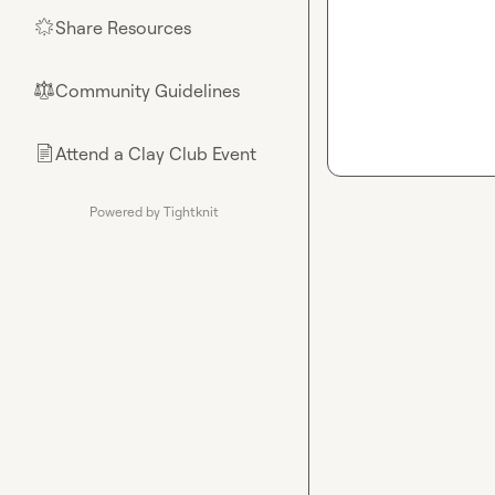
Share Resources
🌟
Community Guidelines
⚖︎
Attend a Clay Club Event
📄
Powered by Tightknit