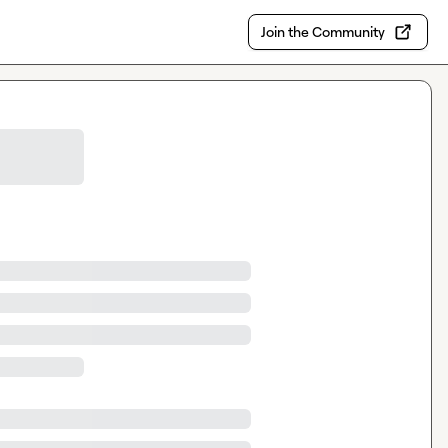
Join the Community