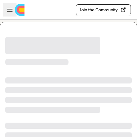
Skip to main content
Open sidebar
Join the Community