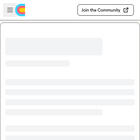
Skip to main content
Open sidebar
Join the Community