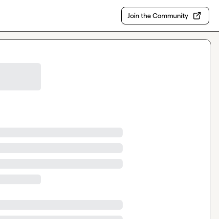
Join the Community