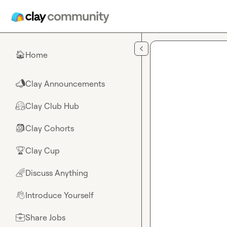
Skip to main content
Home
🏠
Clay Announcements
📣
Clay Club Hub
🤗
Clay Cohorts
🎒
Clay Cup
🏆
Discuss Anything
🌈
Introduce Yourself
👋
Share Jobs
💼