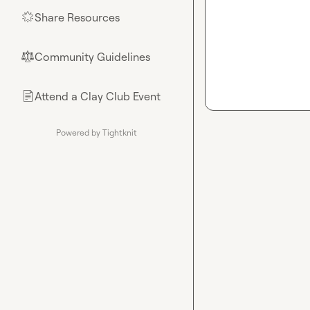
Share Resources
🌟
Community Guidelines
⚖︎
Attend a Clay Club Event
📄
Powered by Tightknit