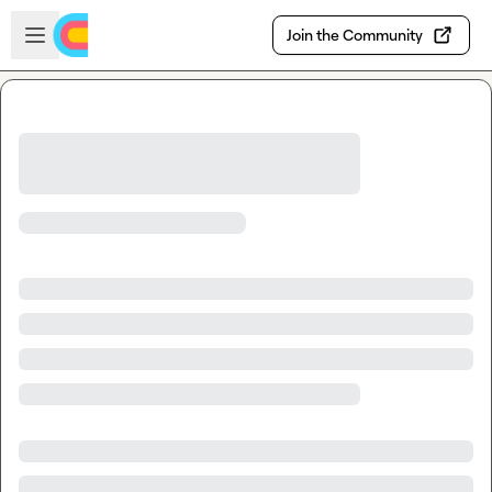
Skip to main content
Open sidebar
Join the Community