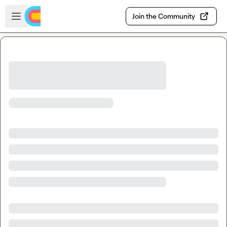
Skip to main content
Open sidebar
Join the Community