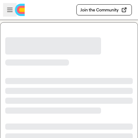
Skip to main content
Open sidebar
Join the Community