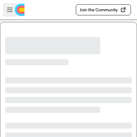
Skip to main content
Open sidebar
Join the Community