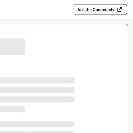
Join the Community