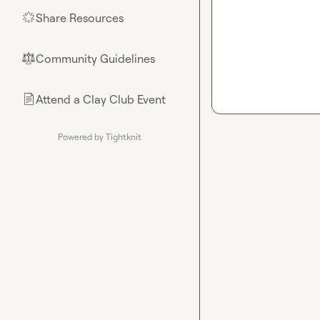
Share Resources
🌟
Community Guidelines
⚖︎
Attend a Clay Club Event
📄
Powered by Tightknit