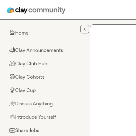
Skip to main content
Home
🏠
Clay Announcements
📣
Clay Club Hub
🤗
Clay Cohorts
🎒
Clay Cup
🏆
Discuss Anything
🌈
Introduce Yourself
👋
Share Jobs
💼