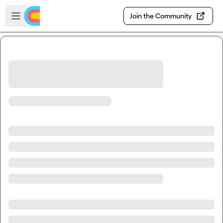
Skip to main content
Open sidebar
Join the Community