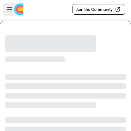
Skip to main content
Open sidebar
Join the Community