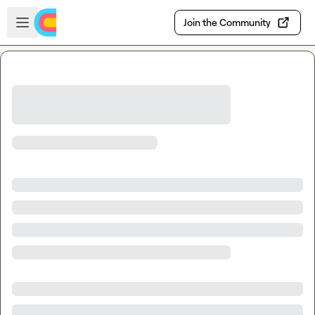
Skip to main content
Open sidebar
Join the Community