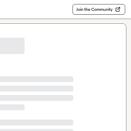
Join the Community