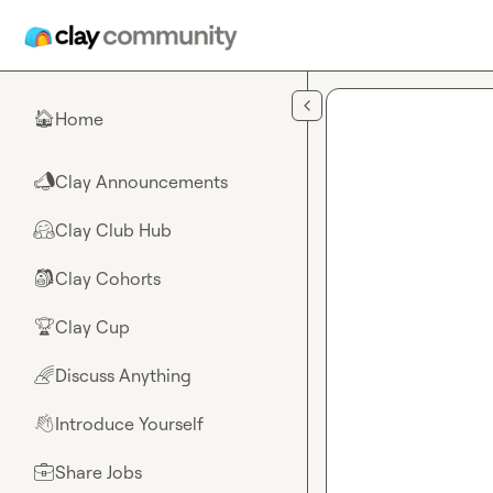
Skip to main content
Home
🏠
Clay Announcements
📣
Clay Club Hub
🤗
Clay Cohorts
🎒
Clay Cup
🏆
Discuss Anything
🌈
Introduce Yourself
👋
Share Jobs
💼