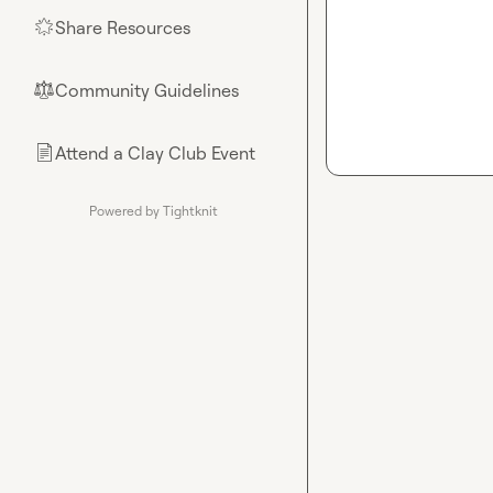
Share Resources
🌟
Community Guidelines
⚖︎
Attend a Clay Club Event
📄
Powered by Tightknit