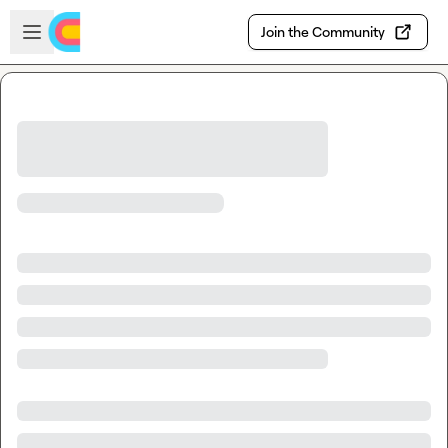
Skip to main content
Open sidebar
Join the Community