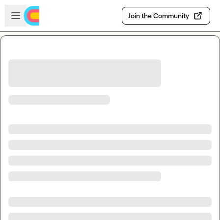
Skip to main content
Open sidebar
Join the Community