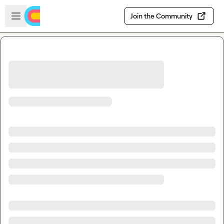
Skip to main content
Open sidebar
Join the Community