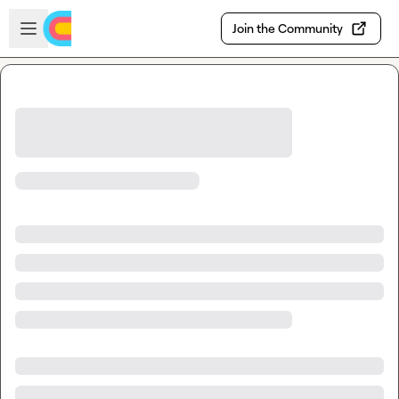
Skip to main content
Open sidebar
Join the Community