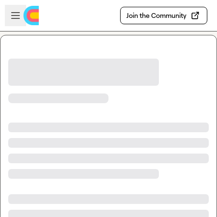
Skip to main content
Open sidebar
Join the Community