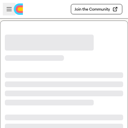
Skip to main content
Open sidebar
Join the Community