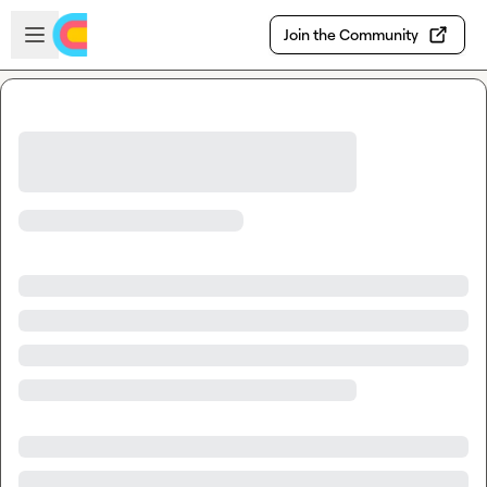
Skip to main content
Open sidebar
Join the Community