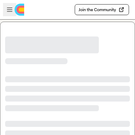
Skip to main content
Open sidebar
Join the Community