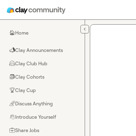
Skip to main content
Home
🏠
Clay Announcements
📣
Clay Club Hub
🤗
Clay Cohorts
🎒
Clay Cup
🏆
Discuss Anything
🌈
Introduce Yourself
👋
Share Jobs
💼