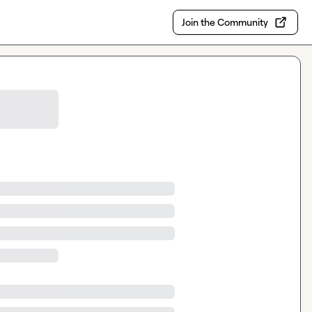
Join the Community