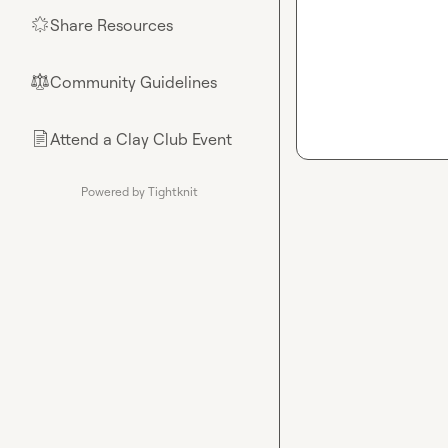
Share Resources
🌟
Community Guidelines
⚖︎
Attend a Clay Club Event
📄
Powered by Tightknit