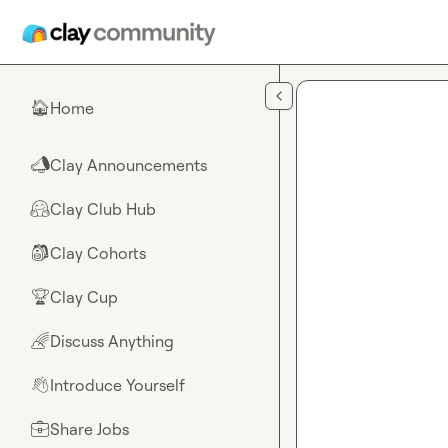
Skip to main content
Home
🏠
Clay Announcements
📣
Clay Club Hub
🤗
Clay Cohorts
🎒
Clay Cup
🏆
Discuss Anything
🌈
Introduce Yourself
👋
Share Jobs
💼