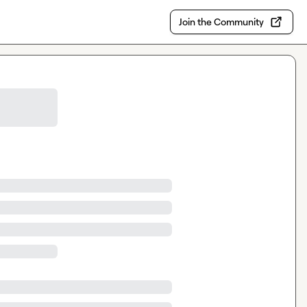
Join the Community