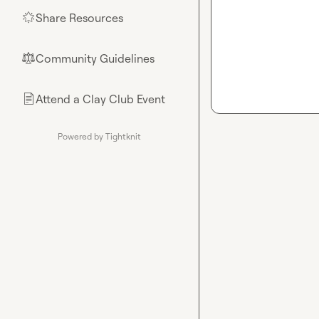
Share Resources
🌟
Community Guidelines
⚖︎
Attend a Clay Club Event
📄
Powered by Tightknit