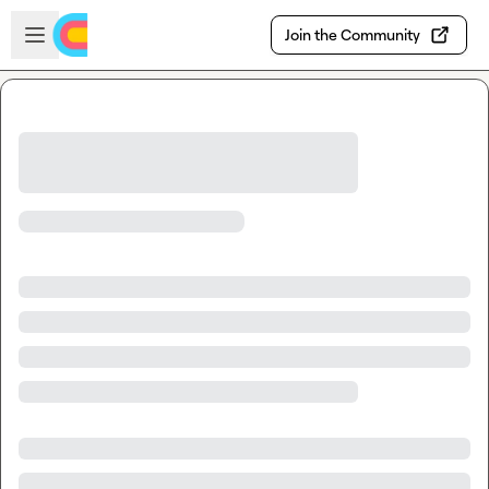
Skip to main content
Open sidebar
Join the Community