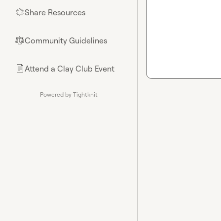
Share Resources
🌟
Community Guidelines
⚖︎
Attend a Clay Club Event
📄
Powered by Tightknit