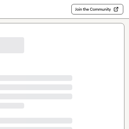
Join the Community