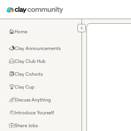
Skip to main content
Home
🏠
Clay Announcements
📣
Clay Club Hub
🤗
Clay Cohorts
🎒
Clay Cup
🏆
Discuss Anything
🌈
Introduce Yourself
👋
Share Jobs
💼