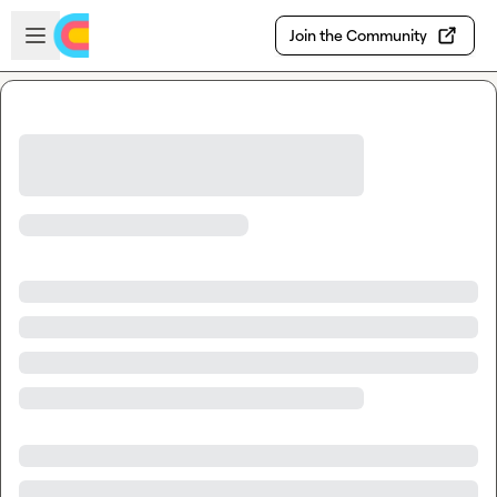
Skip to main content
Open sidebar
Join the Community