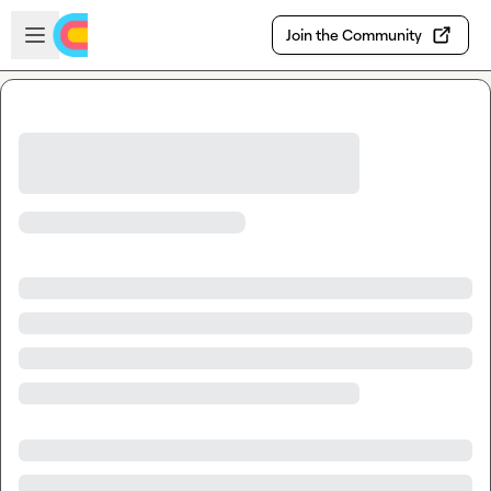
Skip to main content
Open sidebar
Join the Community