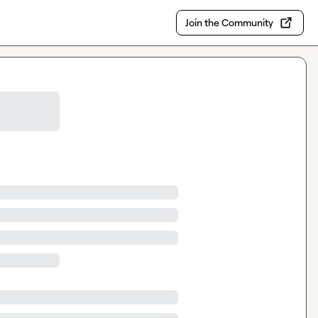
Join the Community