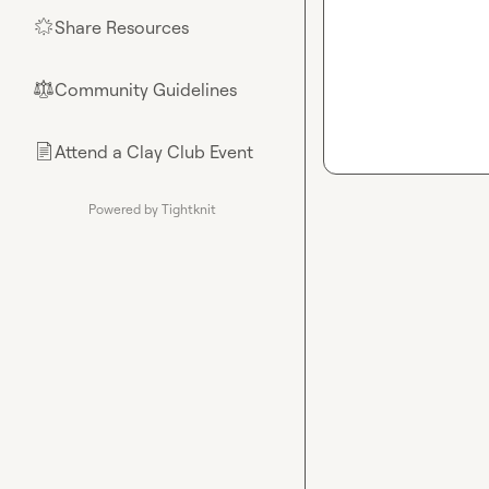
Share Resources
🌟
Community Guidelines
⚖︎
Attend a Clay Club Event
📄
Powered by Tightknit