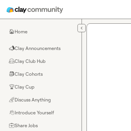
Skip to main content
Home
🏠
Clay Announcements
📣
Clay Club Hub
🤗
Clay Cohorts
🎒
Clay Cup
🏆
Discuss Anything
🌈
Introduce Yourself
👋
Share Jobs
💼