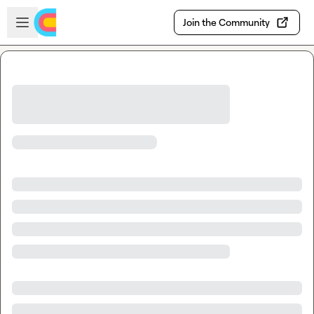
Skip to main content
Open sidebar
Join the Community