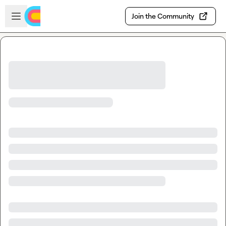
Skip to main content
Open sidebar
Join the Community