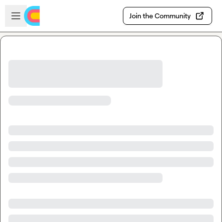
Skip to main content
Open sidebar
Join the Community