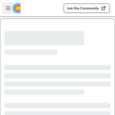
Skip to main content
Open sidebar
Join the Community