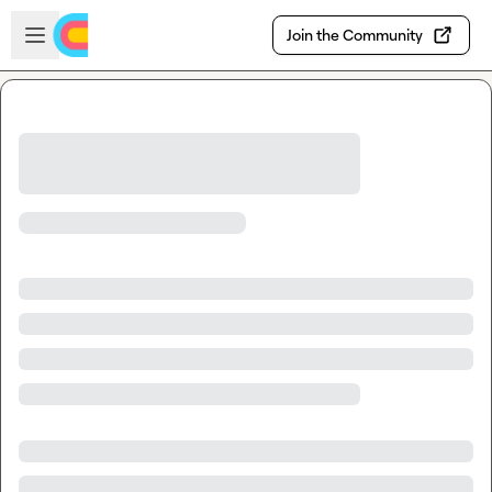
Skip to main content
Open sidebar
Join the Community