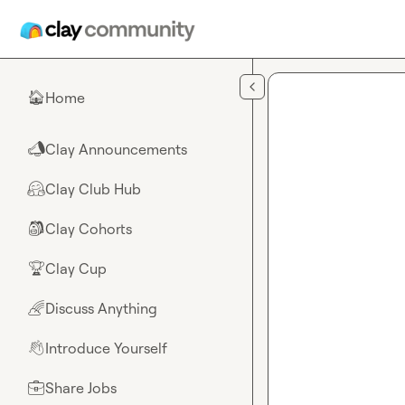
Skip to main content
Home
🏠
Clay Announcements
📣
Clay Club Hub
🤗
Clay Cohorts
🎒
Clay Cup
🏆
Discuss Anything
🌈
Introduce Yourself
👋
Share Jobs
💼