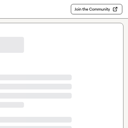
Join the Community