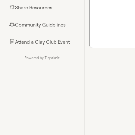
Share Resources
🌟
Community Guidelines
⚖︎
Attend a Clay Club Event
📄
Powered by Tightknit