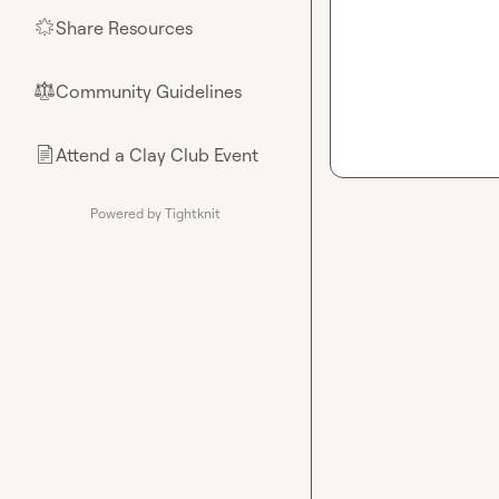
Share Resources
🌟
Community Guidelines
⚖︎
Attend a Clay Club Event
📄
Powered by Tightknit