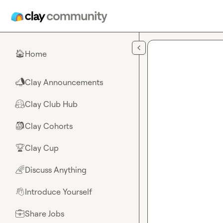
Skip to main content
Home
🏠
Clay Announcements
📣
Clay Club Hub
🤗
Clay Cohorts
🎒
Clay Cup
🏆
Discuss Anything
🌈
Introduce Yourself
👋
Share Jobs
💼