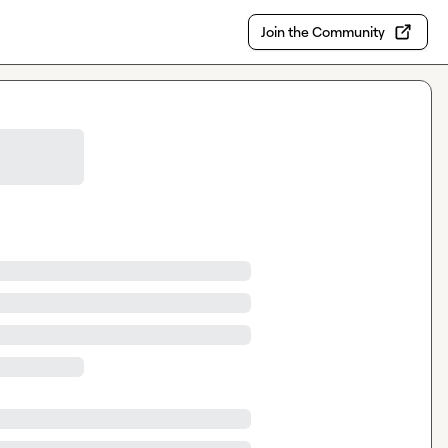
Join the Community